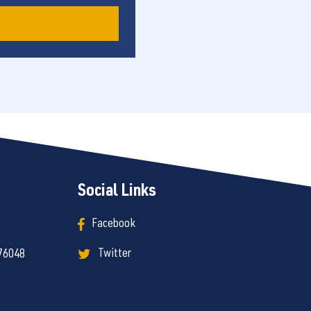
Social Links
Facebook
Twitter
 76048