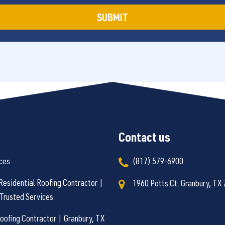
Contact us
ces
(817) 579-6900
Residential Roofing Contractor |
1960 Potts Ct. Granbury, TX
Trusted Services
ofing Contractor | Granbury, TX