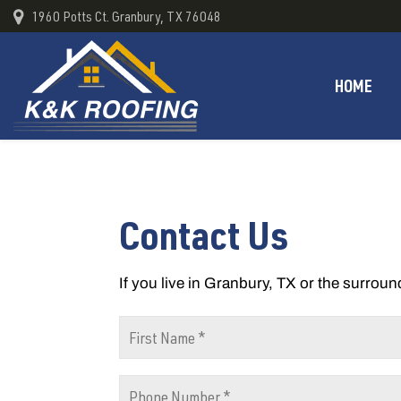
1960 Potts Ct. Granbury, TX 76048
HOME
Contact Us
If you live in Granbury, TX or the surroun
F
i
r
P