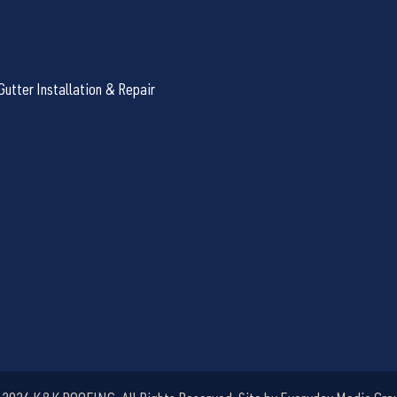
Gutter Installation & Repair