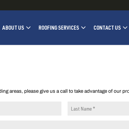
ABOUT US
ROOFING SERVICES
CONTACT US
ding areas, please give us a call to take advantage of our p
L
a
s