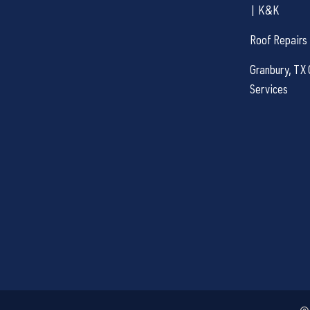
| K&K
Roof Repairs
Granbury, TX 
Services