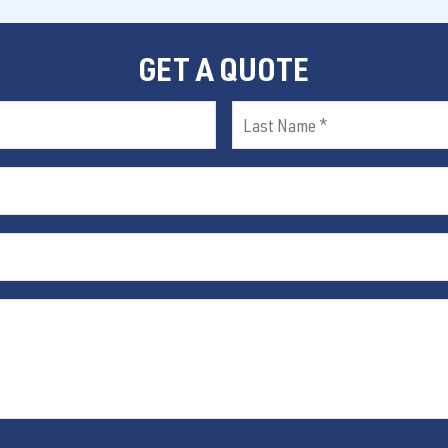
GET A QUOTE
Last
Name
(Required)