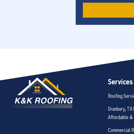
Services
Roofing Servi
Granbury, TX 
Affordable & 
Commercial Ro