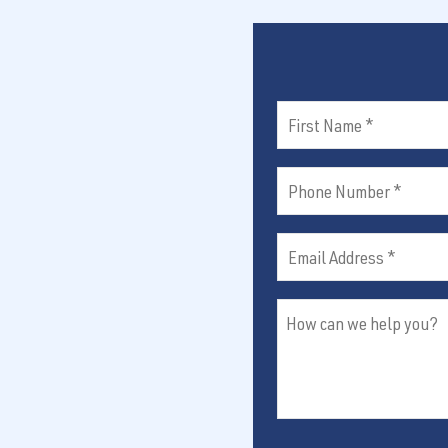
e
d
y
q
)
u
o
ir
u
e
First
d
?
)
Name
Phone
(Required)
Number
Email
(Required)
Address
How
(Required)
can
we
help
you?