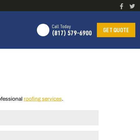
Call Today
GET QUOTE
(817) 579-6900
rofessional
roofing services
.