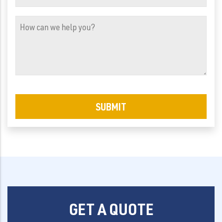
Address
(Required)
How
can
we
help
you?
GET A QUOTE