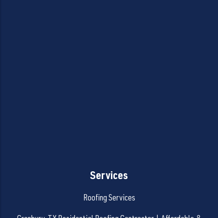
Services
Roofing Services