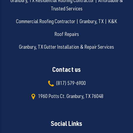
Granbury, TX Residential Roofing Contractor | Affordable &
Trusted Services
Commercial Roofing Contractor | Granbury, TX | K&K
Roof Repairs
Granbury, TX Gutter Installation & Repair Services
Contact us
(817) 579-6900
1960 Potts Ct. Granbury, TX 76048
Social Links