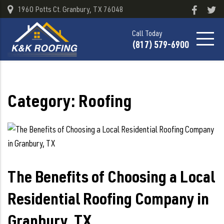
1960 Potts Ct. Granbury, TX 76048
Call Today
(817) 579-6900
Category:
Roofing
The Benefits of Choosing a Local
Residential Roofing Company in
Granbury, TX