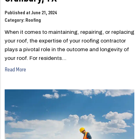
Published at June 21, 2024
Category:
Roofing
When it comes to maintaining, repairing, or replacing
your roof, the expertise of your roofing contractor
plays a pivotal role in the outcome and longevity of
your roof. For residents…
Read More