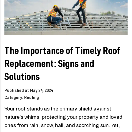
The Importance of Timely Roof
Replacement: Signs and
Solutions
Published at May 24, 2024
Category:
Roofing
Your roof stands as the primary shield against
nature’s whims, protecting your property and loved
ones from rain, snow, hail, and scorching sun. Yet,