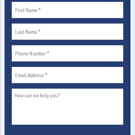
First
Name
(Required)
Last
Name
(Required)
Phone
Number
(Required)
Email
Address
(Required)
How
can
we
help
you?