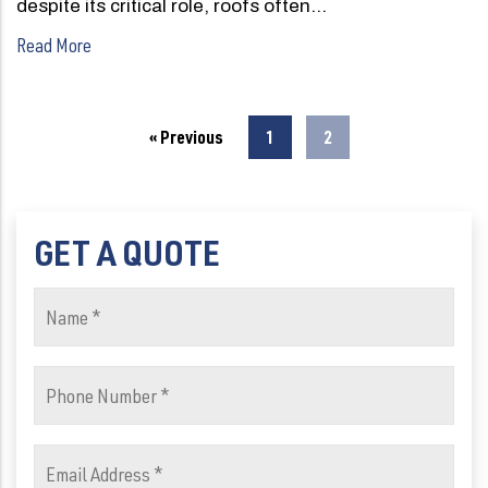
despite its critical role, roofs often…
Read More
« Previous
1
2
GET A QUOTE
Name
(Required)
Phone
Number
(Required)
Email