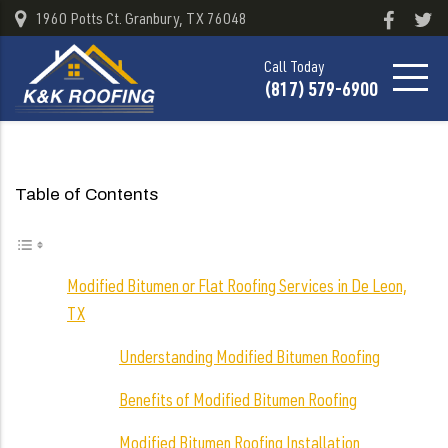
1960 Potts Ct. Granbury, TX 76048
Call Today
(817) 579-6900
Table of Contents
Modified Bitumen or Flat Roofing Services in De Leon,
TX
Understanding Modified Bitumen Roofing
Benefits of Modified Bitumen Roofing
Modified Bitumen Roofing Installation