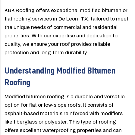
K&K Roofing offers exceptional modified bitumen or
flat roofing services in De Leon, TX, tailored to meet
the unique needs of commercial and residential
properties. With our expertise and dedication to
quality, we ensure your roof provides reliable
protection and long-term durability.
Understanding Modified Bitumen
Roofing
Modified bitumen roofing is a durable and versatile
option for flat or low-slope roofs. It consists of
asphalt-based materials reinforced with modifiers
like fiberglass or polyester. This type of roofing
offers excellent waterproofing properties and can