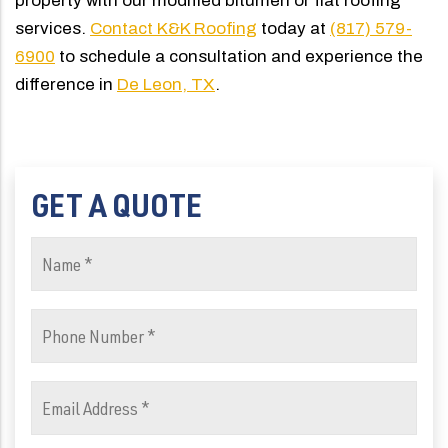
property with our modified bitumen or flat roofing
services.
Contact K&K Roofing
today at
(817) 579-
6900
to schedule a consultation and experience the
difference in
De Leon, TX
.
GET A QUOTE
Name
(Required)
Phone
Number
(Required)
Email
Address