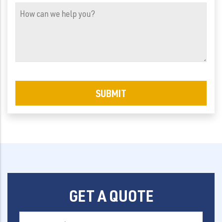
(Required)
How
can
we
help
you?
GET A QUOTE
First