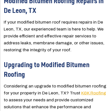
Modified Bitumen Roofing Repairs in
De Leon, TX
If your modified bitumen roof requires repairs in De
Leon, TX, our experienced team is here to help. We
provide efficient and effective repair services to
address leaks, membrane damage, or other issues,
restoring the integrity of your roof.
Upgrading to Modified Bitumen
Roofing
Considering an upgrade to modified bitumen roofing
for your property in De Leon, TX? Trust
K&K Roofing
to assess your needs and provide customized
solutions that enhance the performance and