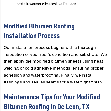
costs in warmer climates like De Leon.
Modified Bitumen Roofing
Installation Process
Our installation process begins with a thorough
inspection of your roof’s condition and substrate. We
then apply the modified bitumen sheets using heat
welding or cold adhesive methods, ensuring proper
adhesion and waterproofing. Finally, we install
flashings and seal all seams for a watertight finish.
Maintenance Tips for Your Modified
Bitumen Roofing in De Leon, TX