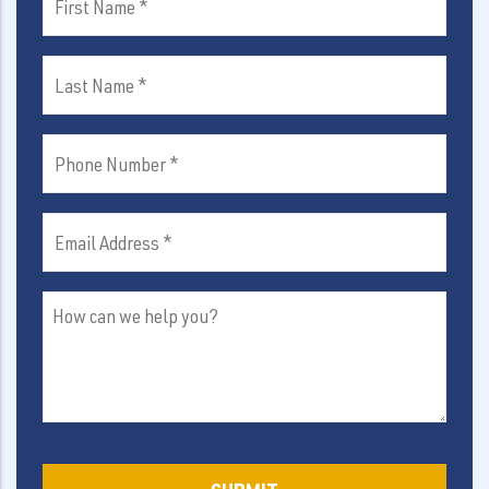
Name
(Required)
Last
Name
(Required)
Phone
Number
(Required)
Email
Address
(Required)
How
can
we
help
you?