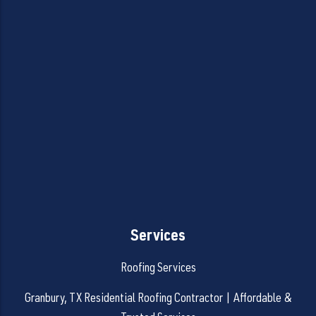
Services
Roofing Services
Granbury, TX Residential Roofing Contractor | Affordable &