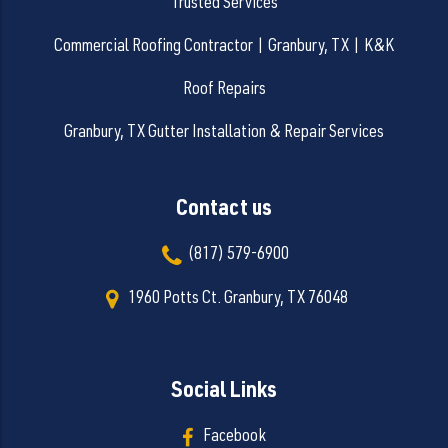
Trusted Services
Commercial Roofing Contractor | Granbury, TX | K&K
Roof Repairs
Granbury, TX Gutter Installation & Repair Services
Contact us
(817) 579-6900
1960 Potts Ct. Granbury, TX 76048
Social Links
Facebook