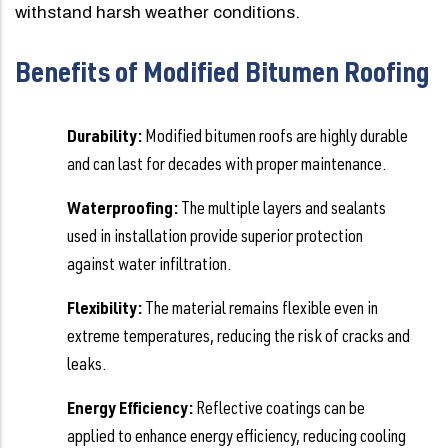
withstand harsh weather conditions.
Benefits of Modified Bitumen Roofing
Durability:
Modified bitumen roofs are highly durable
and can last for decades with proper maintenance.
Waterproofing:
The multiple layers and sealants
used in installation provide superior protection
against water infiltration.
Flexibility:
The material remains flexible even in
extreme temperatures, reducing the risk of cracks and
leaks.
Energy Efficiency:
Reflective coatings can be
applied to enhance energy efficiency, reducing cooling