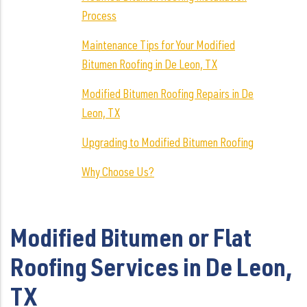
Process
Maintenance Tips for Your Modified
Bitumen Roofing in De Leon, TX
Modified Bitumen Roofing Repairs in De
Leon, TX
Upgrading to Modified Bitumen Roofing
Why Choose Us?
Modified Bitumen or Flat
Roofing Services in De Leon,
TX