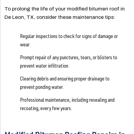
To prolong the life of your modified bitumen roof in
De Leon, TX, consider these maintenance tips:
Regular inspections to check for signs of damage or
wear.
Prompt repair of any punctures, tears, or blisters to
prevent water infiltration.
Clearing debris and ensuring proper drainage to
prevent ponding water.
Professional maintenance, including resealing and
recoating, every few years.