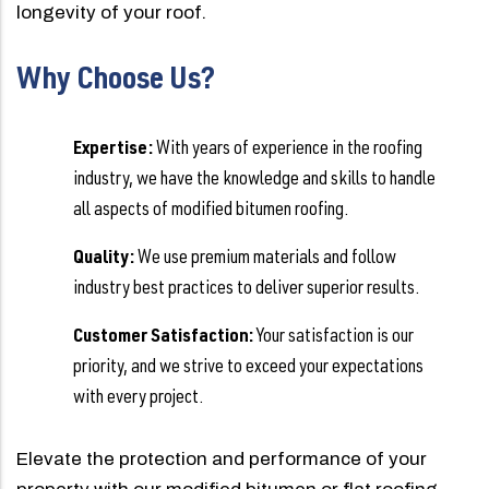
longevity of your roof.
Why Choose Us?
Expertise:
With years of experience in the roofing
industry, we have the knowledge and skills to handle
all aspects of modified bitumen roofing.
Quality:
We use premium materials and follow
industry best practices to deliver superior results.
Customer Satisfaction:
Your satisfaction is our
priority, and we strive to exceed your expectations
with every project.
Elevate the protection and performance of your