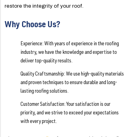
restore the integrity of your roof.
Why Choose Us?
Experience: With years of experience in the roofing
industry, we have the knowledge and expertise to
deliver top-quality results.
Quality Craftsmanship: We use high-quality materials
and proven techniques to ensure durable and long-
lasting roofing solutions.
Customer Satisfaction: Your satisfaction is our
priority, and we strive to exceed your expectations
with every project.