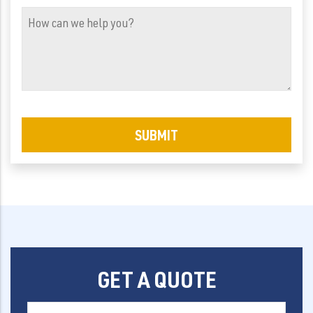
(Required)
How
can
we
help
you?
GET A QUOTE
First