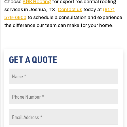
Choose
K&K Roofing
for expert residential roofing
services in Joshua, TX.
Contact us
today at
(817)
579-6900
to schedule a consultation and experience
the difference our team can make for your home.
GET A QUOTE
Name
(Required)
Phone
Number
(Required)
Email
Address