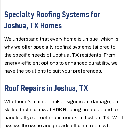
Specialty Roofing Systems for
Joshua, TX Homes
We understand that every home is unique, which is
why we offer specialty roofing systems tailored to
the specific needs of Joshua, TX residents. From
energy-efficient options to enhanced durability, we
have the solutions to suit your preferences.
Roof Repairs in Joshua, TX
Whether it’s a minor leak or significant damage, our
skilled technicians at K&K Roofing are equipped to
handle all your roof repair needs in Joshua, TX. We’ll
assess the issue and provide efficient repairs to