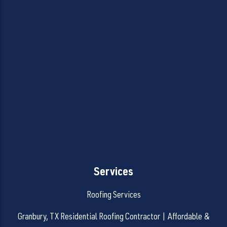
Services
Roofing Services
Granbury, TX Residential Roofing Contractor | Affordable &