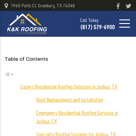
1960 Potts Ct. Granbury, TX 76048
Call Today
(817) 579-6900
Table of Contents
Expert Residential Roofing Solutions in Joshua, TX
Roof Replacement and Installation
Emergency Residential Roofing Services in
Joshua, TX
Specialty Roofing Systems for Joshua, TX