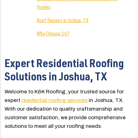
Homes
Roof Repairs in Joshua, TX
Why Choose Us?
Expert Residential Roofing
Solutions in Joshua, TX
Welcome to K&K Roofing, your trusted source for
expert
residential roofing services
in Joshua, TX.
With our dedication to quality craftsmanship and
customer satisfaction, we provide comprehensive
solutions to meet all your roofing needs.