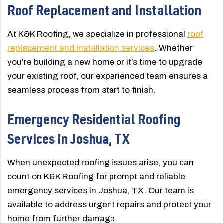
Roof Replacement and Installation
At K&K Roofing, we specialize in professional
roof
replacement and installation services
. Whether
you’re building a new home or it’s time to upgrade
your existing roof, our experienced team ensures a
seamless process from start to finish.
Emergency Residential Roofing
Services in Joshua, TX
When unexpected roofing issues arise, you can
count on K&K Roofing for prompt and reliable
emergency services in Joshua, TX. Our team is
available to address urgent repairs and protect your
home from further damage.