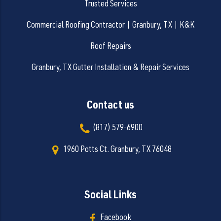
Trusted Services
Commercial Roofing Contractor | Granbury, TX | K&K
Roof Repairs
Granbury, TX Gutter Installation & Repair Services
Contact us
(817) 579-6900
1960 Potts Ct. Granbury, TX 76048
Social Links
Facebook