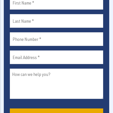
Name
(Required)
Last
Name
(Required)
Phone
Number
(Required)
Email
Address
(Required)
How
can
we
help
you?