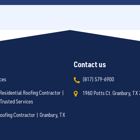
Contact us
ces
(817) 579-6900
Residential Roofing Contractor |
1960 Potts Ct. Granbury, TX
Trusted Services
ofing Contractor | Granbury, TX