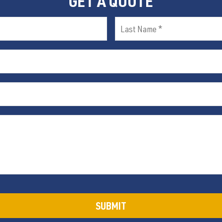
GET A QUOTE
Last
Name
(Required)