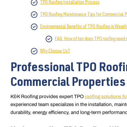
TPO Roofing Installation Process
TPO Roofing Maintenance Tips for Commercial P
Environmental Benefits of TPO Roofing in Weath
FAQ: How often does TPO roofing need
Why Choose Us?
Professional TPO Roofi
Commercial Properties 
K&K Roofing provides expert TPO
roofing solutions f
experienced team specializes in the installation, mai
durability, energy efficiency, and long-term performanc