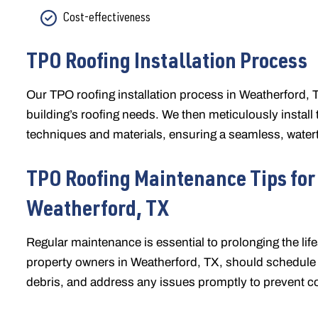
Cost-effectiveness
TPO Roofing Installation Process
Our TPO roofing installation process in Weatherford,
building’s roofing needs. We then meticulously insta
techniques and materials, ensuring a seamless, waterti
TPO Roofing Maintenance Tips for
Weatherford, TX
Regular maintenance is essential to prolonging the l
property owners in Weatherford, TX, should schedule a
debris, and address any issues promptly to prevent c