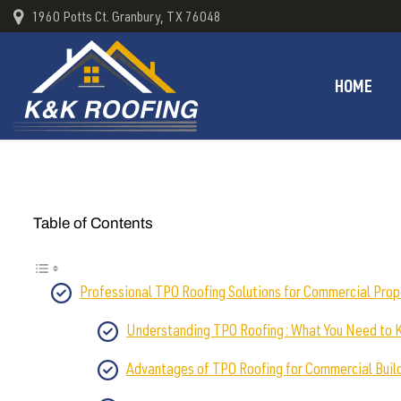
1960 Potts Ct. Granbury, TX 76048
HOME
Table of Contents
Professional TPO Roofing Solutions for Commercial Prop
Understanding TPO Roofing: What You Need to
Advantages of TPO Roofing for Commercial Buil