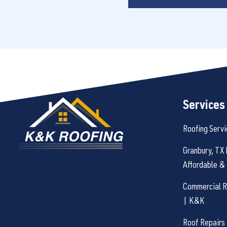
Services
Roofing Servi
Granbury, TX 
Affordable & 
Commercial Ro
| K&K
Roof Repairs