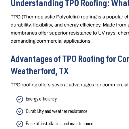
Understanding TPO Roofing: What
TPO (Thermoplastic Polyolefin) roofing is a popular ch
durability, flexibility, and energy efficiency. Made fro
membranes offer superior resistance to UV rays, chem
demanding commercial applications.
Advantages of TPO Roofing for Co
Weatherford, TX
TPO roofing offers several advantages for commercial 
Energy efficiency
Durability and weather resistance
Ease of installation and maintenance