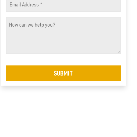
Email
Address
How
(Required)
can
we
help
you?