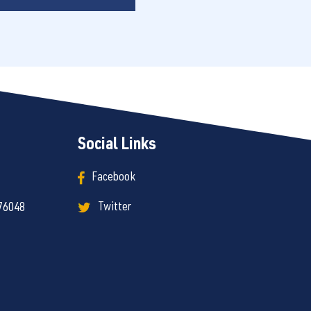
Social Links
Facebook
Twitter
 76048