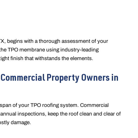
 TX, begins with a thorough assessment of your
ll the TPO membrane using industry-leading
ght finish that withstands the elements.
 Commercial Property Owners in
ifespan of your TPO roofing system. Commercial
nnual inspections, keep the roof clean and clear of
ostly damage.