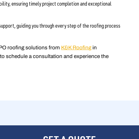
bility, ensuring timely project completion and exceptional
upport, guiding you through every step of the roofing process
PO roofing solutions from
K&K Roofing
in
to schedule a consultation and experience the