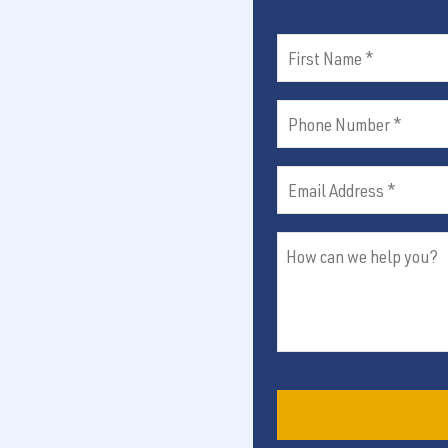
First
Name
Phone
(Required)
Number
Email
(Required)
Address
How
(Required)
can
we
help
you?