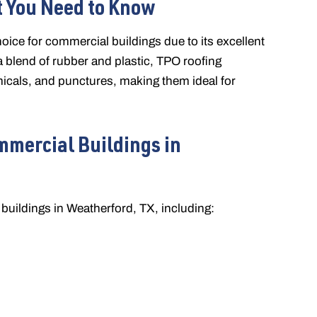
 You Need to Know
oice for commercial buildings due to its excellent
m a blend of rubber and plastic, TPO roofing
icals, and punctures, making them ideal for
mmercial Buildings in
buildings in Weatherford, TX, including: