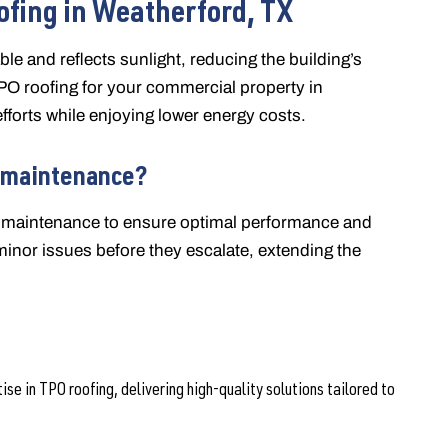
ofing in Weatherford, TX
able and reflects sunlight, reducing the building’s
O roofing for your commercial property in
fforts while enjoying lower energy costs.
 maintenance?
nd maintenance to ensure optimal performance and
minor issues before they escalate, extending the
e in TPO roofing, delivering high-quality solutions tailored to