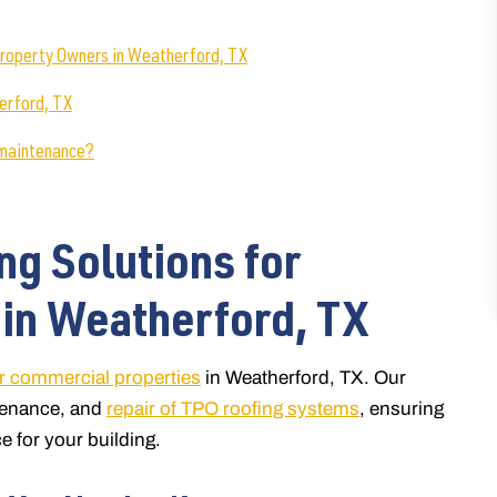
roperty Owners in Weatherford, TX
erford, TX
 maintenance?
ng Solutions for
in Weatherford, TX
or commercial properties
in Weatherford, TX. Our
ntenance, and
repair of TPO roofing systems
, ensuring
e for your building.