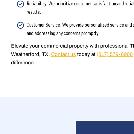
Reliability: We prioritize customer satisfaction and relia
results.
Customer Service: We provide personalized service and s
and addressing any concerns promptly.
Elevate your commercial property with professional T
Weatherford, TX.
Contact us
today at
(817) 579-6900
difference.