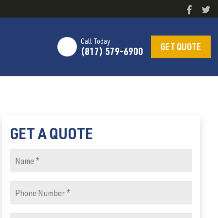
Call Today
GET QUOTE
(817) 579-6900
GET A QUOTE
Name
(Required)
Phone
Number
(Required)