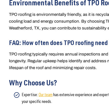
Environmental Benefits of TPO Ro
TPO roofing is environmentally friendly, as it is recycl
cooling load and energy consumption. By choosing TP
Weatherford, TX, you can contribute to sustainability e
FAQ: How often does TPO roofing need
TPO roofing typically requires annual inspections a
longevity. Regular upkeep helps identify and address 
lifespan of the roof and minimizing repair costs.
Why Choose Us?
Expertise:
Our team
has extensive experience and expertis
your specific needs.