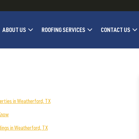
ABOUT US
ROOFING SERVICES
CONTACT US
erties in Weatherford, TX
 Know
dings in Weatherford, TX